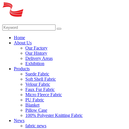
Home
About Us
Our Factory
Our History
Delivery Areas
Exhibition
Products
Suede Fabric
Soft Shell Fabric
Velour Fabric
Faux Fur Fabric
Micro Fleece Fabric
PU Fabric
Blanket
Pillow Case
100% Polyester Knitting Fabric
News
fabric news