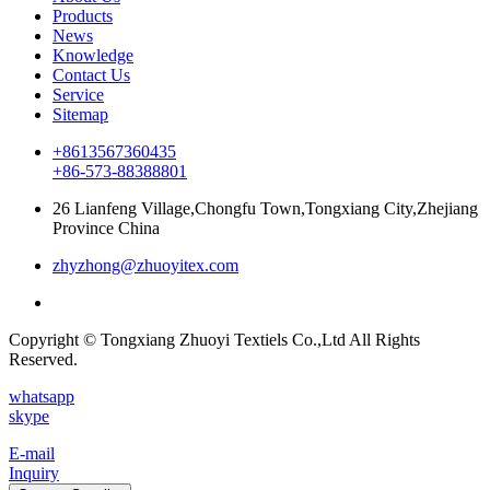
Products
News
Knowledge
Contact Us
Service
Sitemap
+8613567360435
+86-573-88388801
26 Lianfeng Village,Chongfu Town,Tongxiang City,Zhejiang
Province China
zhyzhong@zhuoyitex.com
Copyright © Tongxiang Zhuoyi Textiels Co.,Ltd All Rights
Reserved.
whatsapp
skype
E-mail
Inquiry