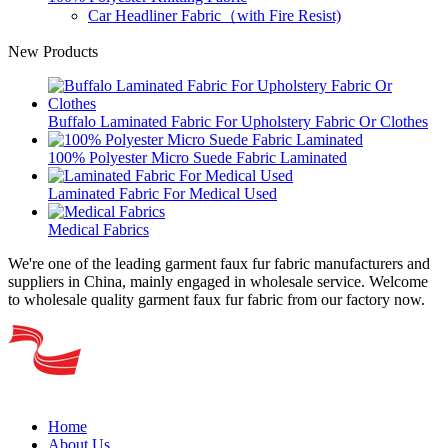
Car Headliner Fabric（with Fire Resist)
New Products
Buffalo Laminated Fabric For Upholstery Fabric Or Clothes
100% Polyester Micro Suede Fabric Laminated
Laminated Fabric For Medical Used
Medical Fabrics
We're one of the leading garment faux fur fabric manufacturers and
suppliers in China, mainly engaged in wholesale service. Welcome
to wholesale quality garment faux fur fabric from our factory now.
Home
About Us