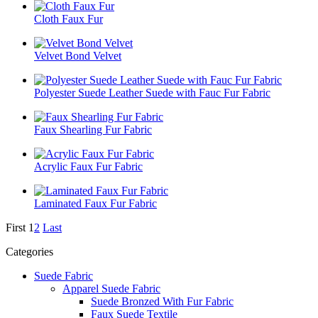
Cloth Faux Fur
Velvet Bond Velvet
Polyester Suede Leather Suede with Fauc Fur Fabric
Faux Shearling Fur Fabric
Acrylic Faux Fur Fabric
Laminated Faux Fur Fabric
First
1
2
Last
Categories
Suede Fabric
Apparel Suede Fabric
Suede Bronzed With Fur Fabric
Faux Suede Textile