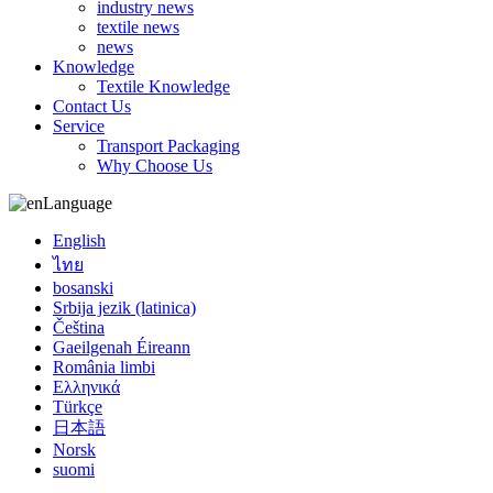
industry news
textile news
news
Knowledge
Textile Knowledge
Contact Us
Service
Transport Packaging
Why Choose Us
Language
English
ไทย
bosanski
Srbija jezik (latinica)
Čeština
Gaeilgenah Éireann
România limbi
Ελληνικά
Türkçe
日本語
Norsk
suomi