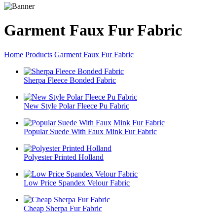
Garment Faux Fur Fabric
Home
Products
Garment Faux Fur Fabric
Sherpa Fleece Bonded Fabric
New Style Polar Fleece Pu Fabric
Popular Suede With Faux Mink Fur Fabric
Polyester Printed Holland
Low Price Spandex Velour Fabric
Cheap Sherpa Fur Fabric