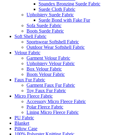
Spandex Bronzing Suede Fabric
Suede Cloth Fabric
Upholstery Suede Fabric
Suede Bond with Fake Fur
Sofa Suede Fabric
Boots Suede Fabric
Soft Shell Fabric
Sportswear Softshell Fabric
Outdoor Wear Softshell Fabric
Velour Fabric
Garment Velour Fabric
Upholstery Velour Fabric
Box Velour Fabric
Boots Velour Fabric
Faux Fur Fabric
Garment Faux Fur Fabric
Toy Faux Fur Fabric
Micro Fleece Fabric
Accessory Micro Fleece Fabric
Polar Fleece Fabric
Lining Micro Fleece Fabric
PU Fabric
Blanket
Pillow Case
100% Polyester Knitting Fabric