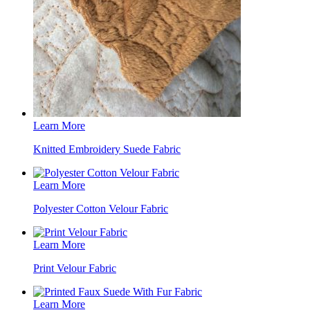
Learn More
Knitted Embroidery Suede Fabric
Learn More
Polyester Cotton Velour Fabric
Learn More
Print Velour Fabric
Learn More