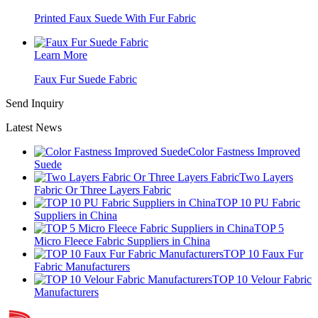
Printed Faux Suede With Fur Fabric
Learn More
Faux Fur Suede Fabric
Send Inquiry
Latest News
Color Fastness Improved
Suede
Two Layers
Fabric Or Three Layers Fabric
TOP 10 PU Fabric
Suppliers in China​
TOP 5
Micro Fleece Fabric Suppliers in China​
TOP 10 Faux Fur
Fabric Manufacturers​
TOP 10 Velour Fabric
Manufacturers​