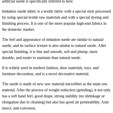
artificial suede is specifically referred to here.
Imitation suede fabric is a textile fabric with a special style processed
by using special textile raw materials and with a special dyeing and
finishing process. It is one of the more popular high-end fabrics in
the domestic market.
The feel and appearance of imitation suede are similar to natural
suede, and its surface texture is also similar to natural suede. After
special finishing, it is fine and smooth, soft and plump, more
durable, and easier to maintain than natural suede.
It is widely used in modern fashion, shoe materials, toys, and
furniture decoration, and is a novel decorative material.
The suede is made of new raw material microfiber as the main raw
material. After the process of weight reduction (grinding), it not only
has a soft hand feel, good drape, strong stability (no shrinkage or
elongation due to cleaning) but also has good air permeability. Anti-
insect, anti-corrosion.