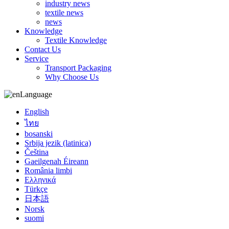
industry news
textile news
news
Knowledge
Textile Knowledge
Contact Us
Service
Transport Packaging
Why Choose Us
Language
English
ไทย
bosanski
Srbija jezik (latinica)
Čeština
Gaeilgenah Éireann
România limbi
Ελληνικά
Türkçe
日本語
Norsk
suomi