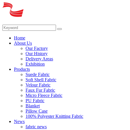
Home
About Us
Our Factory
Our History
Delivery Areas
Exhibition
Products
Suede Fabric
Soft Shell Fabric
Velour Fabric
Faux Fur Fabric
Micro Fleece Fabric
PU Fabric
Blanket
Pillow Case
100% Polyester Knitting Fabric
News
fabric news