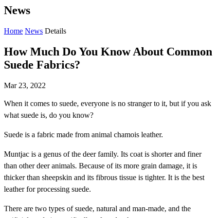
News
Home
News
Details
How Much Do You Know About Common
Suede Fabrics?
Mar 23, 2022
When it comes to suede, everyone is no stranger to it, but if you ask
what suede is, do you know?
Suede is a fabric made from animal chamois leather.
Muntjac is a genus of the deer family. Its coat is shorter and finer
than other deer animals. Because of its more grain damage, it is
thicker than sheepskin and its fibrous tissue is tighter. It is the best
leather for processing suede.
There are two types of suede, natural and man-made, and the