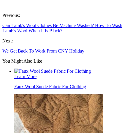
Previous:
Can Lamb's Wool Clothes Be Machine Washed? How To Wash
Lamb's Wool When It Is Black?
Next:
We Get Back To Work From CNY Holiday
You Might Also Like
Learn More
Faux Wool Suede Fabric For Clothing