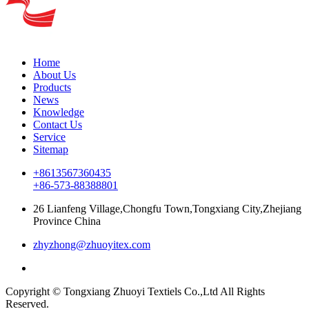
Home
About Us
Products
News
Knowledge
Contact Us
Service
Sitemap
+8613567360435
+86-573-88388801
26 Lianfeng Village,Chongfu Town,Tongxiang City,Zhejiang
Province China
zhyzhong@zhuoyitex.com
Copyright © Tongxiang Zhuoyi Textiels Co.,Ltd All Rights
Reserved.